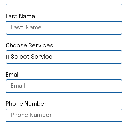
Last Name
Choose Services
Email
Phone Number