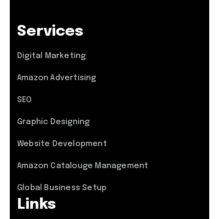
Services
Digital Marketing
Amazon Advertising
SEO
Graphic Designing
Website Development
Amazon Catalouge Management
Global Business Setup
Links