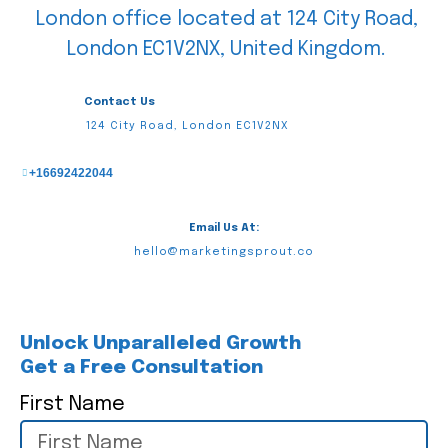
Contact Us
124 City Road, London EC1V2NX
+16692422044
Email Us At:
hello@marketingsprout.co
Unlock Unparalleled Growth
Get a Free Consultation
First Name