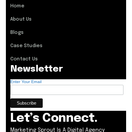
Home
About Us
Blogs
Case Studies
Contact Us
Newsletter
Enter Your Email
Let’s Connect.
Marketing Sprout Is A Digital Agency