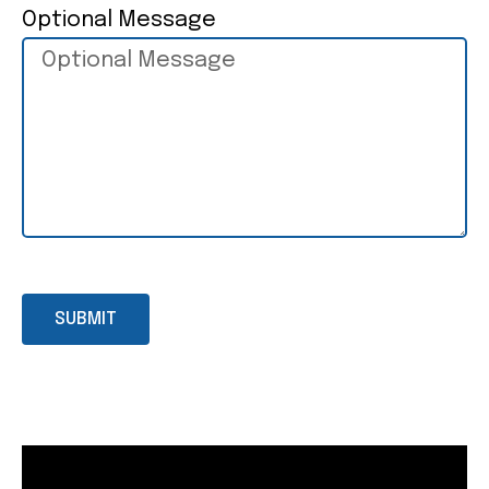
Optional Message
SUBMIT