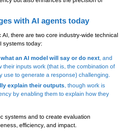
ciency but also enhances the precision of
es with AI agents today
c AI, there are two core industry-wide technical
I systems today:
 what an AI model will say or do next
, and
heir inputs work (that is, the combination of
ey use to generate a response) challenging.
ly explain their outputs
, though work is
rency by enabling them to explain how they
entic systems and to create evaluation
eness, efficiency, and impact.