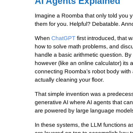
AI Agents Explained
Imagine a Roomba that only told you you
them for you. Helpful? Debatable. Ann
When
ChatGPT
first introduced, that 
how to solve math problems, and discus
handle a basic arithmetic question. By i
however (like an online calculator) its a
connecting Roomba’s robot body with al
actually cleaning your floor.
That simple invention was a predecess
generative AI where AI agents that can
are powered by
large language model
In these systems, the LLM functions as