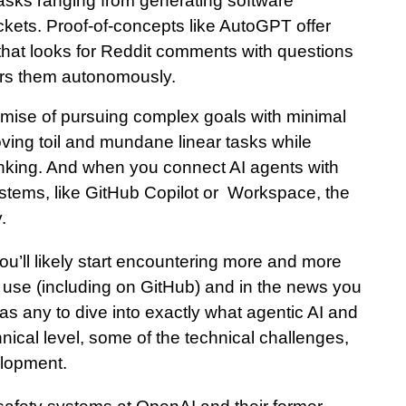
tasks ranging from generating software
kets. Proof-of-concepts like AutoGPT offer
hat looks for Reddit comments with questions
ers them autonomously.
romise of pursuing complex goals with minimal
ing toil and mundane linear tasks while
hinking. And when you connect AI agents with
ystems, like GitHub Copilot or Workspace, the
.
 you’ll likely start encountering more and more
ou use (including on GitHub) and in the news you
 as any to dive into exactly what agentic AI and
nical level, some of the technical challenges,
elopment.