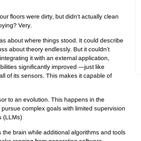
r floors were dirty, but didn’t actually clean
oying? Very.
was about where things stood. It could describe
s about theory endlessly. But it couldn’t
ntegrating it with an external application,
bilities significantly improved —just like
l of its sensors. This makes it capable of
or to an evolution. This happens in the
 pursue complex goals with limited supervision
s (LLMs)
 the brain while additional algorithms and tools