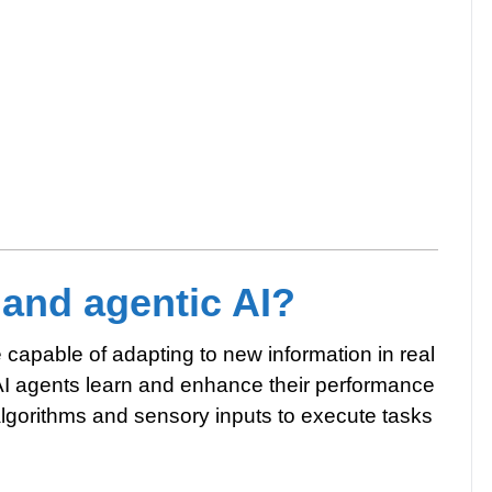
 and agentic AI?
nce capable of adapting to new information in real
AI agents learn and enhance their performance
algorithms and sensory inputs to execute tasks