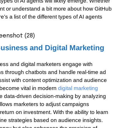
 types of AI agents will likely emerge. Whether
ent or understand a bit more about how GitHub
’s a list of the different types of AI agents
Business and Digital Marketing
ess and digital marketers engage with
s through chatbots and handle real-time ad
assist with content optimization and audience
e become vital in modern
digital marketing
e data-driven decision-making by analyzing
allows marketers to adjust campaigns
eturn on investment. With the ability to learn
ine strategies based on audience insights.