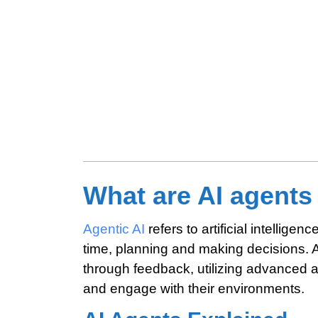
What are AI agents
Agentic AI
refers to artificial intellige
time, planning and making decisions. 
through feedback, utilizing advanced 
and engage with their environments.