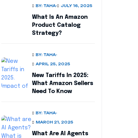
BY: TAHA
-
JULY 16, 2025
What Is An Amazon
Product Catalog
Strategy?
BY: TAHA
-
APRIL 25, 2025
New Tariffs In 2025:
What Amazon Sellers
Need To Know
BY: TAHA
-
MARCH 21, 2025
What Are AI Agents