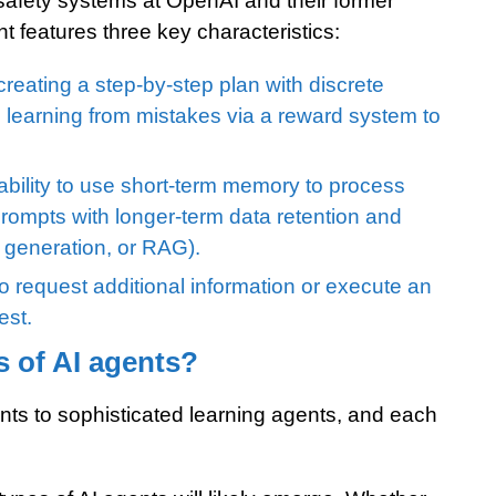
safety systems at OpenAI and their former
t features three key characteristics:
creating a step-by-step plan with discrete
 learning from mistakes via a reward system to
bility to use short-term memory to process
rompts with longer-term data retention and
d generation, or RAG).
o request additional information or execute an
est.
s of AI agents?
nts to sophisticated learning agents, and each