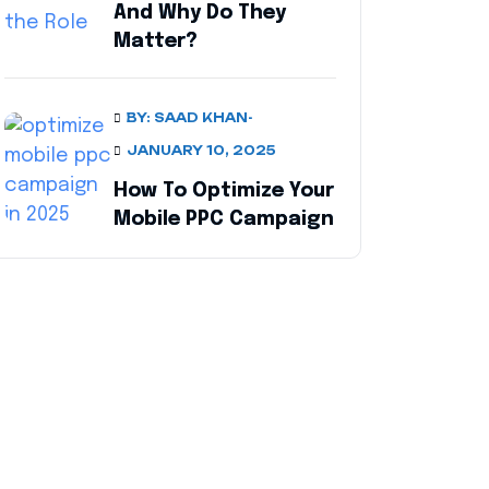
And Why Do They
Matter?
BY: SAAD KHAN
-
JANUARY 10, 2025
How To Optimize Your
Mobile PPC Campaign