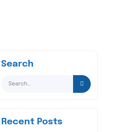
Search
Recent Posts