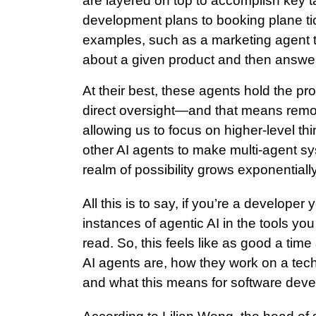
are layered on top to accomplish key 
development plans to booking plane tic
examples, such as a marketing agent t
about a given product and then answ
At their best, these agents hold the p
direct oversight—and that means remov
allowing us to focus on higher-level t
other AI agents to make multi-agent s
realm of possibility grows exponentially
All this is to say, if you’re a developer
instances of agentic AI in the tools y
read. So, this feels like as good a time
AI agents are, how they work on a tech
and what this means for software dev