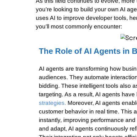
As this field continues to evolve, more
you’re looking to build your own AI ag
uses AI to improve developer tools, here
you’ll most commonly encounter:
The Role of AI Agents in 
AI agents are transforming how busin
audiences. They automate interaction
bidding. These intelligent tools also 
targeting. As a result, AI agents hav
strategies.
Moreover, AI agents enabl
customer behavior in real time. This 
instantly, improving performance and r
and adapt, AI agents continuously ref