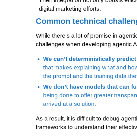
Their integration not only boosts effi
digital marketing efforts.
Common technical challeng
While there’s a lot of promise in agenti
challenges when developing agentic A
We can’t deterministically predict
that makes explaining what and how t
the prompt and the training data th
We don’t have models that can ful
being done to offer greater transpa
arrived at a solution.
As a result, it is difficult to debug ag
frameworks to understand their effectiv