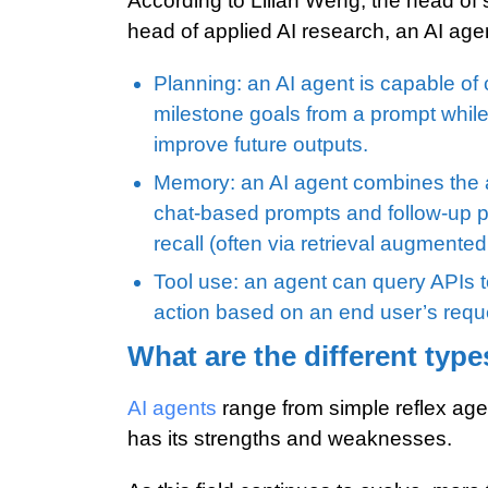
According to Lilian Weng, the head of 
head of applied AI research, an AI agen
Planning: an AI agent is capable of 
milestone goals from a prompt while
improve future outputs.
Memory: an AI agent combines the a
chat-based prompts and follow-up p
recall (often via retrieval augmente
Tool use: an agent can query APIs t
action based on an end user’s requ
What are the different type
AI agents
range from simple reflex age
has its strengths and weaknesses.