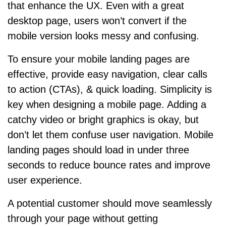
that enhance the UX. Even with a great
desktop page, users won’t convert if the
mobile version looks messy and confusing.
To ensure your mobile landing pages are
effective, provide easy navigation, clear calls
to action (CTAs), & quick loading. Simplicity is
key when designing a mobile page. Adding a
catchy video or bright graphics is okay, but
don’t let them confuse user navigation. Mobile
landing pages should load in under three
seconds to reduce bounce rates and improve
user experience.
A potential customer should move seamlessly
through your page without getting