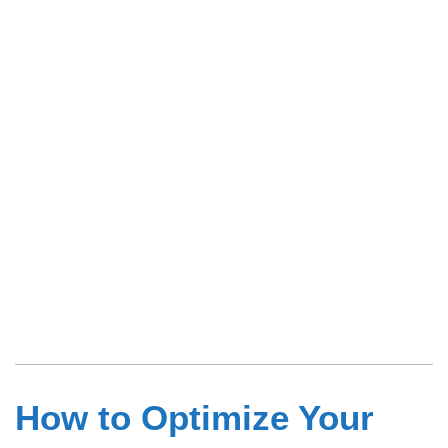
How to Optimize Your