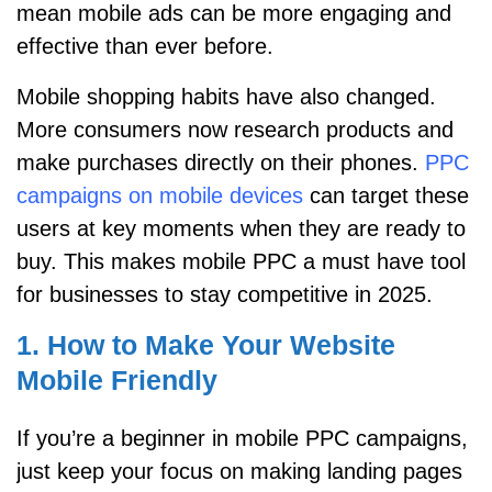
mean mobile ads can be more engaging and
effective than ever before.
Mobile shopping habits have also changed.
More consumers now research products and
make purchases directly on their phones.
PPC
campaigns on mobile devices
can target these
users at key moments when they are ready to
buy. This makes mobile PPC a must have tool
for businesses to stay competitive in 2025.
1. How to Make Your Website
Mobile Friendly
If you’re a beginner in mobile PPC campaigns,
just keep your focus on making landing pages