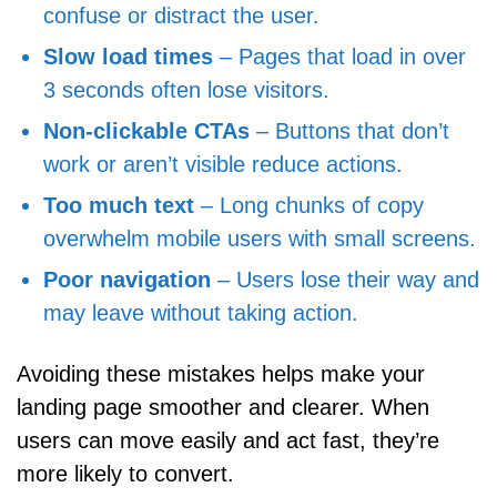
confuse or distract the user.
Slow load times
– Pages that load in over
3 seconds often lose visitors.
Non-clickable CTAs
– Buttons that don’t
work or aren’t visible reduce actions.
Too much text
– Long chunks of copy
overwhelm mobile users with small screens.
Poor navigation
– Users lose their way and
may leave without taking action.
Avoiding these mistakes helps make your
landing page smoother and clearer. When
users can move easily and act fast, they’re
more likely to convert.