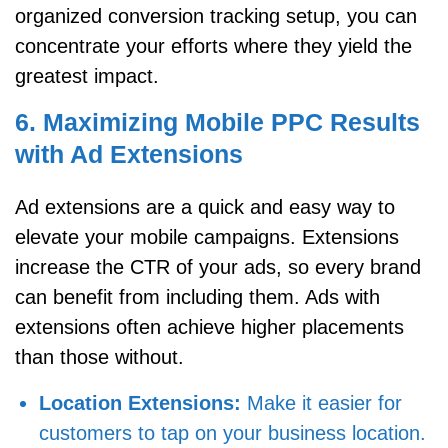
organized conversion tracking setup, you can
concentrate your efforts where they yield the
greatest impact.
6. Maximizing Mobile PPC Results
with Ad Extensions
Ad extensions are a quick and easy way to
elevate your mobile campaigns. Extensions
increase the CTR of your ads, so every brand
can benefit from including them. Ads with
extensions often achieve higher placements
than those without.
Location Extensions:
Make it easier for
customers to tap on your business location.