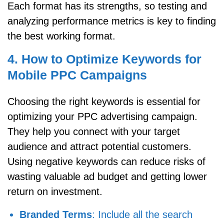
Each format has its strengths, so testing and
analyzing performance metrics is key to finding
the best working format.
4. How to Optimize Keywords for
Mobile PPC Campaigns
Choosing the right keywords is essential for
optimizing your PPC advertising campaign.
They help you connect with your target
audience and attract potential customers.
Using negative keywords can reduce risks of
wasting valuable ad budget and getting lower
return on investment.
Branded Terms
: Include all the search