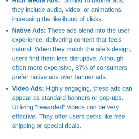
Rich Media Ads:
“Similar to banner ads,
they include audio, video, or animations,
increasing the likelihood of clicks.
Native Ads:
These ads blend into the user
experience, delivering content that feels
natural. When they match the site’s design,
users find them less disruptive. Although
often more expensive, 87% of consumers
prefer native ads over banner ads.
Video Ads:
Highly engaging, these ads can
appear as standard banners or pop-ups.
Utilizing “rewarded” videos can be very
effective. They offer users perks like free
shipping or special deals.