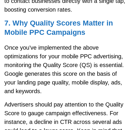
to contact businesses directly with a single tap,
boosting conversion rates.
7. Why Quality Scores Matter in
Mobile PPC Campaigns
Once you’ve implemented the above
optimizations for your mobile PPC advertising,
monitoring the Quality Score (QS) is essential.
Google generates this score on the basis of
your landing page quality, mobile display, ads,
and keywords.
Advertisers should pay attention to the Quality
Score to gauge campaign effectiveness. For
instance, a decline in CTR across several ads