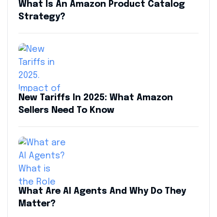
What Is An Amazon Product Catalog
Strategy?
New Tariffs In 2025: What Amazon
Sellers Need To Know
What Are AI Agents And Why Do They
Matter?