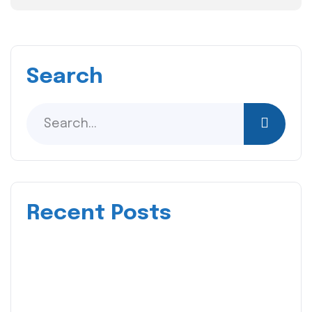
Search
Recent Posts