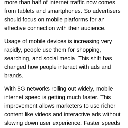
more than half of internet traffic now comes
from tablets and smartphones. So advertisers
should focus on mobile platforms for an
effective connection with their audience.
Usage of mobile devices is increasing very
rapidly, people use them for shopping,
searching, and social media. This shift has
changed how people interact with ads and
brands.
With 5G networks rolling out widely, mobile
internet speed is getting much faster. This
improvement allows marketers to use richer
content like videos and interactive ads without
slowing down user experience. Faster speeds