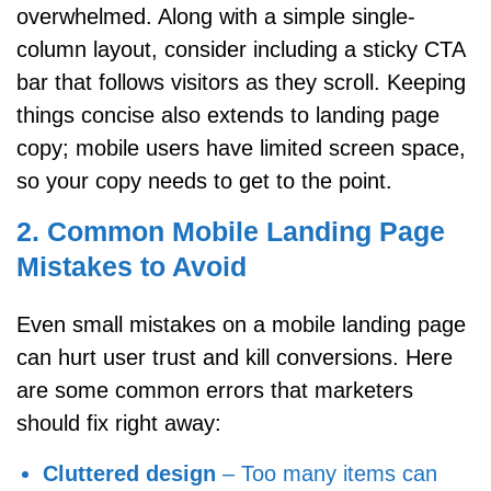
overwhelmed. Along with a simple single-
column layout, consider including a sticky CTA
bar that follows visitors as they scroll. Keeping
things concise also extends to landing page
copy; mobile users have limited screen space,
so your copy needs to get to the point.
2. Common Mobile Landing Page
Mistakes to Avoid
Even small mistakes on a mobile landing page
can hurt user trust and kill conversions. Here
are some common errors that marketers
should fix right away:
Cluttered design
– Too many items can