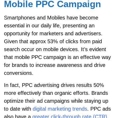
Mobile PPC Campaign
Smartphones and Mobiles have become
essential in our daily life, presenting an
opportunity for marketers and advertisers.
Given that approx 53% of clicks from paid
search occur on mobile devices. It’s evident
that mobile PPC campaign is an effective way
for brands to increase awareness and drive
conversions.
In fact, PPC advertising drives results 50%
more effectively than organic efforts. Brands
optimize their ad campaigns while staying up
to date with
digital marketing trends
. PPC ads
also have a
greater click-through rate (CTR)