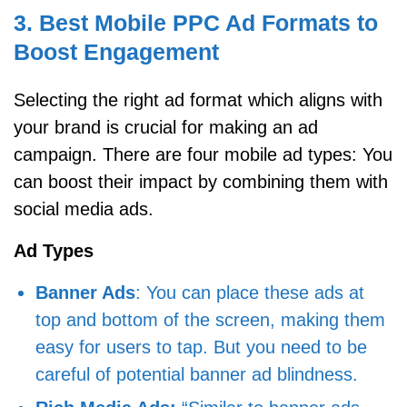
3. Best Mobile PPC Ad Formats to
Boost Engagement​
Selecting the right ad format which aligns with
your brand is crucial for making an ad
campaign. There are four mobile ad types: You
can boost their impact by combining them with
social media ads.
Ad Types
Banner Ads
: You can place these ads at
top and bottom of the screen, making them
easy for users to tap. But you need to be
careful of potential banner ad blindness.