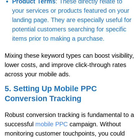
Product Terms
: These directly relate to
your services or products featured on your
landing page. They are especially useful for
potential customers searching for specific
items prior to making a purchase.
Mixing these keyword types can boost visibility,
lower costs, and improve click-through rates
across your mobile ads.
5. Setting Up Mobile PPC
Conversion Tracking
Robust conversion tracking is fundamental to a
successful
mobile PPC
campaign. Without
monitoring customer touchpoints, you could