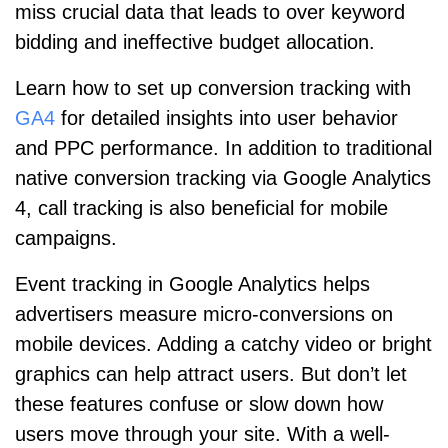
miss crucial data that leads to over keyword
bidding and ineffective budget allocation.
Learn how to set up conversion tracking with
GA4
for detailed insights into user behavior
and PPC performance. In addition to traditional
native conversion tracking via Google Analytics
4, call tracking is also beneficial for mobile
campaigns.
Event tracking in Google Analytics helps
advertisers measure micro-conversions on
mobile devices. Adding a catchy video or bright
graphics can help attract users. But don’t let
these features confuse or slow down how
users move through your site. With a well-