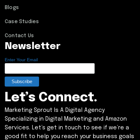
Blogs
Case Studies
Contact Us
Newsletter
Enter Your Email
Let’s Connect.
Marketing Sprout Is A Digital Agency
Specializing in Digital Marketing and Amazon
Services. Let’s get in touch to see if we’re a
good fit to help you reach your business goals