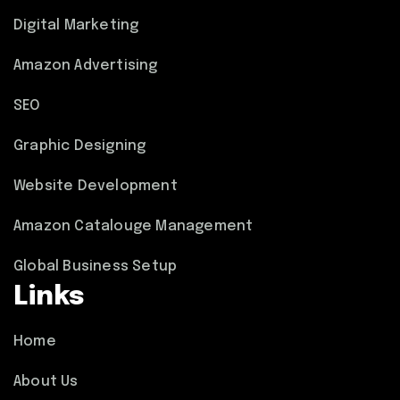
Digital Marketing
Amazon Advertising
SEO
Graphic Designing
Website Development
Amazon Catalouge Management
Global Business Setup
Links
Home
About Us