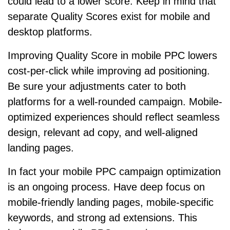
could lead to a lower score. Keep in mind that
separate Quality Scores exist for mobile and
desktop platforms.
Improving Quality Score in mobile PPC lowers
cost-per-click while improving ad positioning.
Be sure your adjustments cater to both
platforms for a well-rounded campaign. Mobile-
optimized experiences should reflect seamless
design, relevant ad copy, and well-aligned
landing pages.
In fact your mobile PPC campaign optimization
is an ongoing process. Have deep focus on
mobile-friendly landing pages, mobile-specific
keywords, and strong ad extensions. This