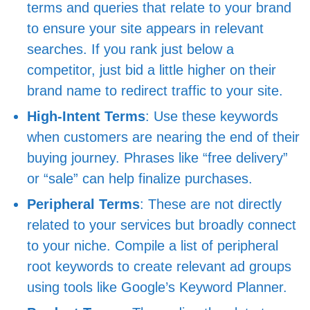
terms and queries that relate to your brand
to ensure your site appears in relevant
searches. If you rank just below a
competitor, just bid a little higher on their
brand name to redirect traffic to your site.
High-Intent Terms
: Use these keywords
when customers are nearing the end of their
buying journey. Phrases like “free delivery”
or “sale” can help finalize purchases.
Peripheral Terms
: These are not directly
related to your services but broadly connect
to your niche. Compile a list of peripheral
root keywords to create relevant ad groups
using tools like Google’s Keyword Planner.