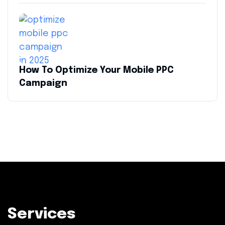
How To Optimize Your Mobile PPC
Campaign
Services