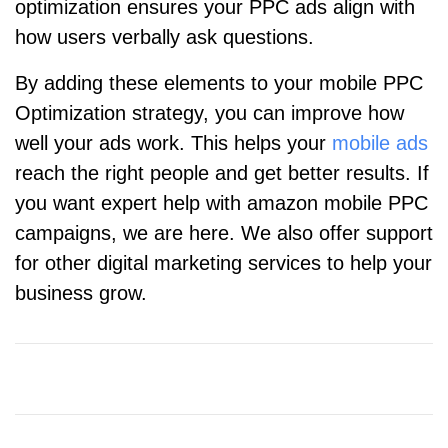
optimization ensures your PPC ads align with
how users verbally ask questions.
By adding these elements to your mobile PPC
Optimization strategy, you can improve how
well your ads work. This helps your
mobile ads
reach the right people and get better results. If
you want expert help with amazon mobile PPC
campaigns, we are here. We also offer support
for other digital marketing services to help your
business grow.