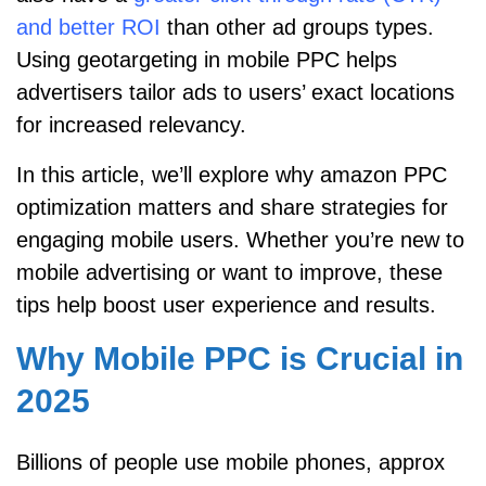
and better ROI
than other ad groups types.
Using geotargeting in mobile PPC helps
advertisers tailor ads to users’ exact locations
for increased relevancy.
In this article, we’ll explore why amazon PPC
optimization matters and share strategies for
engaging mobile users. Whether you’re new to
mobile advertising or want to improve, these
tips help boost user experience and results.
Why Mobile PPC is Crucial in
2025
Billions of people use mobile phones, approx