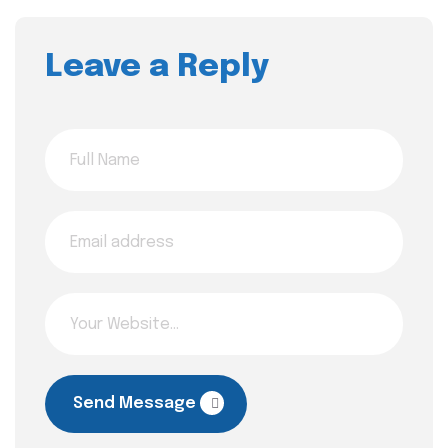
Leave a Reply
Send Message