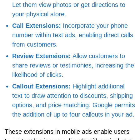
Let them view photos or get directions to
your physical store.
Call Extensions:
Incorporate your phone
number within text ads, enabling direct calls
from customers.
Review Extensions:
Allow customers to
share reviews or testimonies, increasing the
likelihood of clicks.
Callout Extensions:
Highlight additional
text to draw attention to discounts, shipping
options, and price matching. Google permits
the addition of up to four callouts in your ad.
These extensions in mobile ads enable users