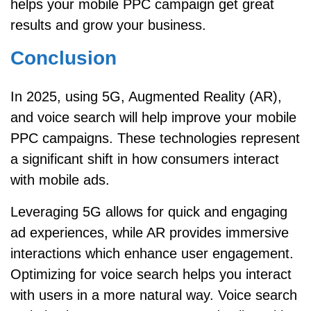
helps your mobile PPC campaign get great
results and grow your business.
Conclusion
In 2025, using 5G, Augmented Reality (AR),
and voice search will help improve your mobile
PPC campaigns. These technologies represent
a significant shift in how consumers interact
with mobile ads.
Leveraging 5G allows for quick and engaging
ad experiences, while AR provides immersive
interactions which enhance user engagement.
Optimizing for voice search helps you interact
with users in a more natural way. Voice search