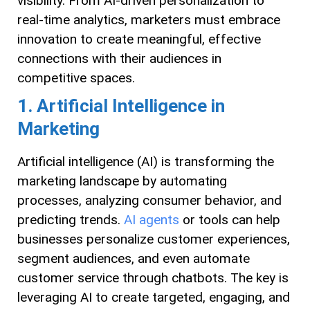
visibility. From AI-driven personalization to
real-time analytics, marketers must embrace
innovation to create meaningful, effective
connections with their audiences in
competitive spaces.
1. Artificial Intelligence in
Marketing
Artificial intelligence (AI) is transforming the
marketing landscape by automating
processes, analyzing consumer behavior, and
predicting trends.
AI agents
or tools can help
businesses personalize customer experiences,
segment audiences, and even automate
customer service through chatbots. The key is
leveraging AI to create targeted, engaging, and