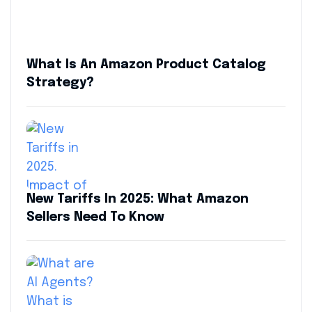
What Is An Amazon Product Catalog
Strategy?
New Tariffs In 2025: What Amazon
Sellers Need To Know