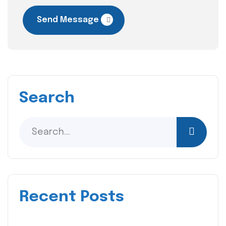
Send Message
Search
Recent Posts