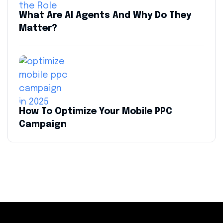
What Are AI Agents And Why Do They
Matter?
How To Optimize Your Mobile PPC
Campaign