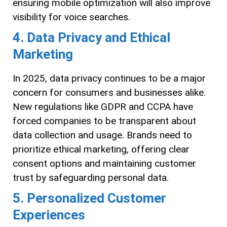
ensuring mobile optimization will also improve
visibility for voice searches.
4. Data Privacy and Ethical
Marketing
In 2025, data privacy continues to be a major
concern for consumers and businesses alike.
New regulations like GDPR and CCPA have
forced companies to be transparent about
data collection and usage. Brands need to
prioritize ethical marketing, offering clear
consent options and maintaining customer
trust by safeguarding personal data.
5. Personalized Customer
Experiences