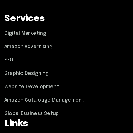
Services
Digital Marketing
Amazon Advertising
SEO
Graphic Designing
Website Development
Amazon Catalouge Management
Global Business Setup
Links