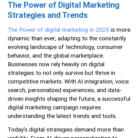
The Power of Digital Marketing
Strategies and Trends
The Power of digital marketing in 2025
is more
dynamic than ever, adapting to the constantly
evolving landscape of technology, consumer
behavior, and the global marketplace.
Businesses now rely heavily on digital
strategies to not only survive but thrive in
competitive markets. With AI integration, voice
search, personalized experiences, and data-
driven insights shaping the future, a successful
digital marketing campaign requires
understanding the latest trends and tools.
Today’s digital strategies demand more than