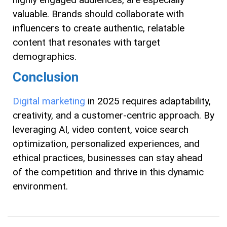
valuable. Brands should collaborate with
influencers to create authentic, relatable
content that resonates with target
demographics.
Conclusion
Digital marketing
in 2025 requires adaptability,
creativity, and a customer-centric approach. By
leveraging AI, video content, voice search
optimization, personalized experiences, and
ethical practices, businesses can stay ahead
of the competition and thrive in this dynamic
environment.