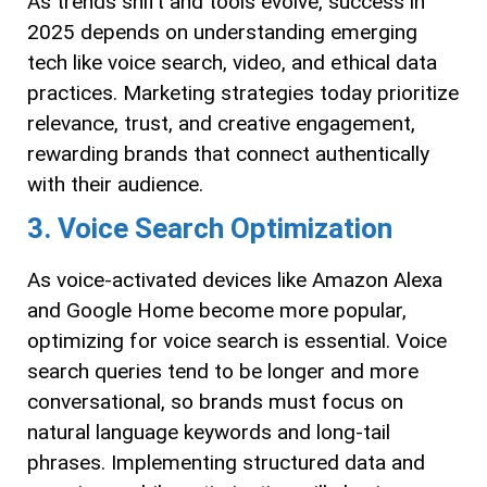
As trends shift and tools evolve, success in
2025 depends on understanding emerging
tech like voice search, video, and ethical data
practices. Marketing strategies today prioritize
relevance, trust, and creative engagement,
rewarding brands that connect authentically
with their audience.
3. Voice Search Optimization
As voice-activated devices like Amazon Alexa
and Google Home become more popular,
optimizing for voice search is essential. Voice
search queries tend to be longer and more
conversational, so brands must focus on
natural language keywords and long-tail
phrases. Implementing structured data and