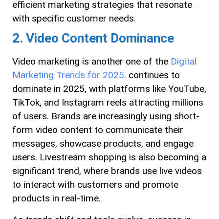
efficient marketing strategies that resonate
with specific customer needs.
2. Video Content Dominance
Video marketing is another one of the
Digital
Marketing Trends for 2025
. continues to
dominate in 2025, with platforms like YouTube,
TikTok, and Instagram reels attracting millions
of users. Brands are increasingly using short-
form video content to communicate their
messages, showcase products, and engage
users. Livestream shopping is also becoming a
significant trend, where brands use live videos
to interact with customers and promote
products in real-time.