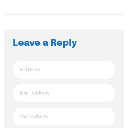
Leave a Reply