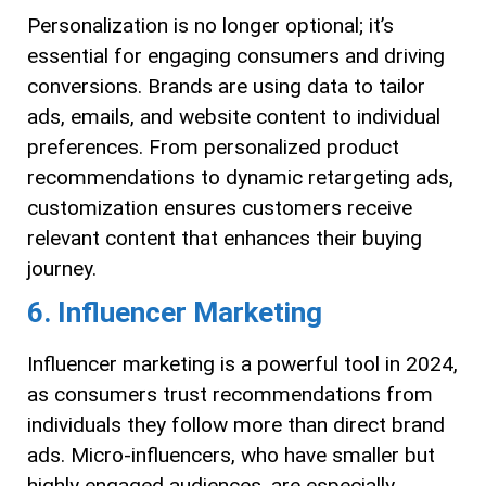
Personalization is no longer optional; it’s
essential for engaging consumers and driving
conversions. Brands are using data to tailor
ads, emails, and website content to individual
preferences. From personalized product
recommendations to dynamic retargeting ads,
customization ensures customers receive
relevant content that enhances their buying
journey.
6. Influencer Marketing
Influencer marketing is a powerful tool in 2024,
as consumers trust recommendations from
individuals they follow more than direct brand
ads. Micro-influencers, who have smaller but
highly engaged audiences, are especially