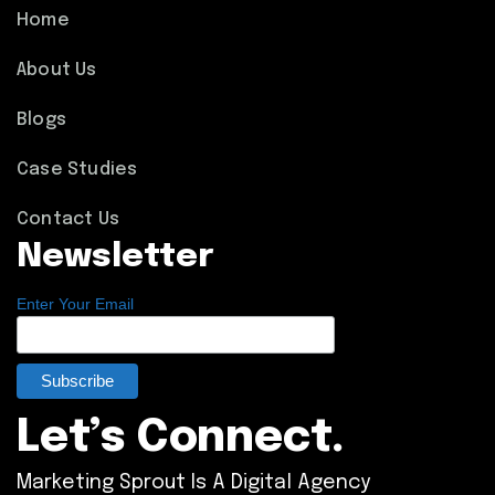
Home
About Us
Blogs
Case Studies
Contact Us
Newsletter
Enter Your Email
Let’s Connect.
Marketing Sprout Is A Digital Agency